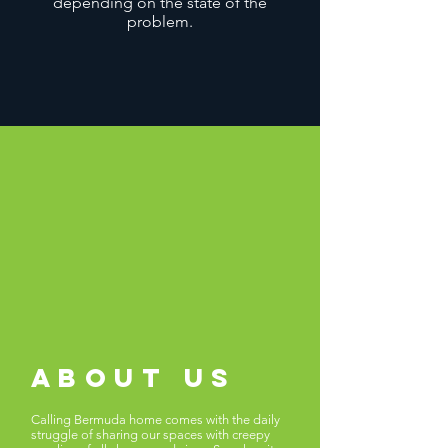
depending on the state of the
problem.
about us
Calling Bermuda home comes with the daily
struggle of sharing our spaces with creepy