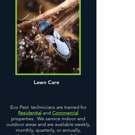
Lawn Care
Eco Pest technicians are trained for
Residential
and
Commercial
properties. We service indoor and
outdoor areas and are available weekly,
monthly, quarterly, or annually,