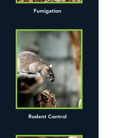
Fumigation
Rodent Control