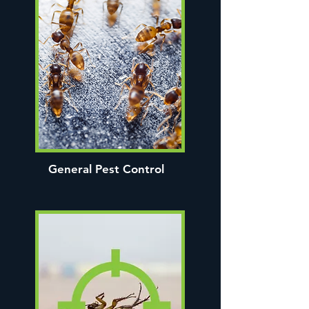
General Pest Control