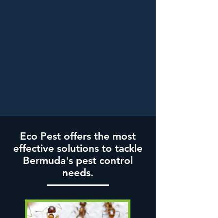
Eco Pest offers the most
effective solutions to tackle
Bermuda's pest control
needs.