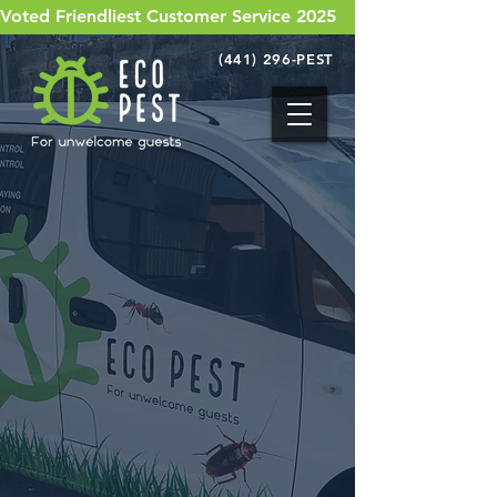
Voted Friendliest Customer Service 2025
(441) 296-PEST
Bermuda's got pests.
We've got solutions!
With limited options available to the
island, we set out to build a company
the island needs.
Eco Pest is Bermuda's one stop
pest control shop for all things
bugs!