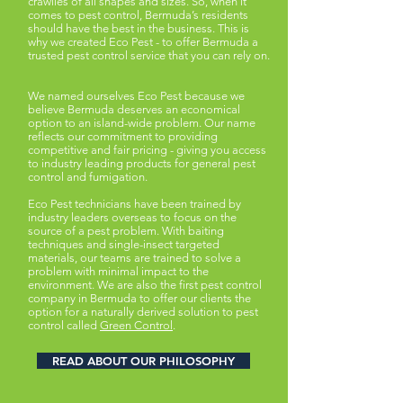
crawlies of all shapes and sizes. So, when it
comes to pest control, Bermuda’s residents
should have the best in the business. This is
why we created Eco Pest - to offer Bermuda a
trusted pest control service that you can rely on.
We named ourselves Eco Pest because we
believe Bermuda deserves an economical
option to an island-wide problem. Our name
reflects our commitment to providing
competitive and fair pricing - giving you access
to industry leading products for general pest
control and fumigation.
Eco Pest technicians have been trained by
industry leaders overseas to focus on the
source of a pest problem. With baiting
techniques and single-insect targeted
materials, our teams are trained to solve a
problem with minimal impact to the
environment. We are also the first pest control
company in Bermuda to offer our clients the
option for a naturally derived solution to pest
control called
Green Control
.
READ ABOUT OUR PHILOSOPHY