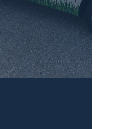
CONTACT US FOR
ALL YOUR PEST
CONTROL NEEDS