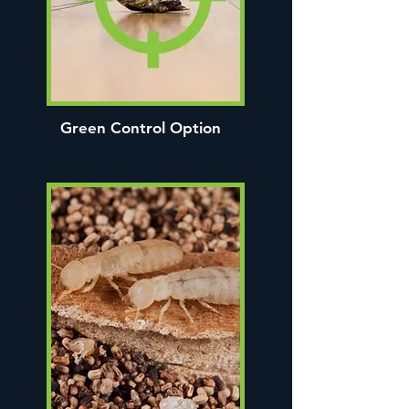
Green Control Option