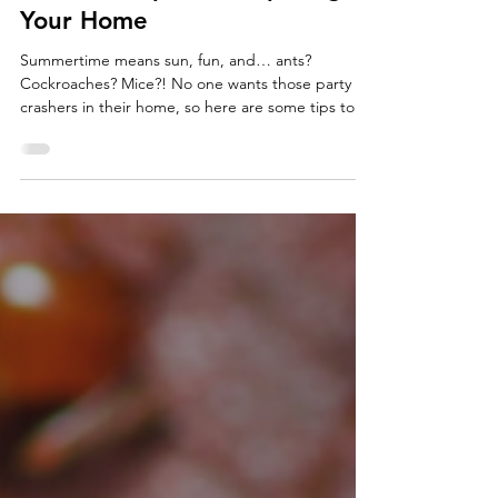
Get Ready for a Pest-Free
Summer: Tips for Preparing
Your Home
Summertime means sun, fun, and… ants?
Cockroaches? Mice?! No one wants those party
crashers in their home, so here are some tips to
keep you