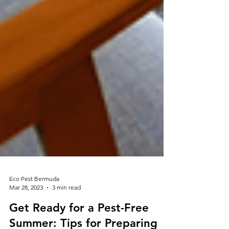
Eco Pest Bermuda
Mar 28, 2023
3 min read