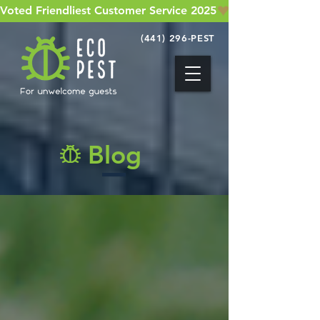
Voted Friendliest Customer Service 2025
(441) 296-PEST
Blog