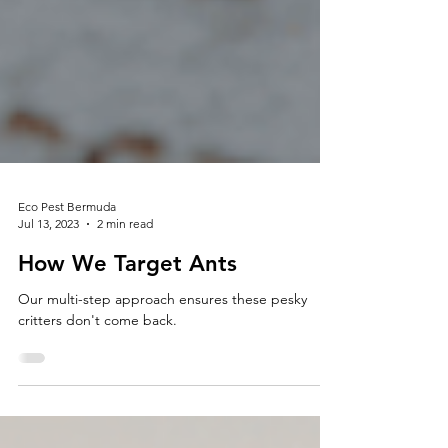
Eco Pest Bermuda
Jul 13, 2023
2 min read
How We Target Ants
Our multi-step approach ensures these pesky
critters don't come back.