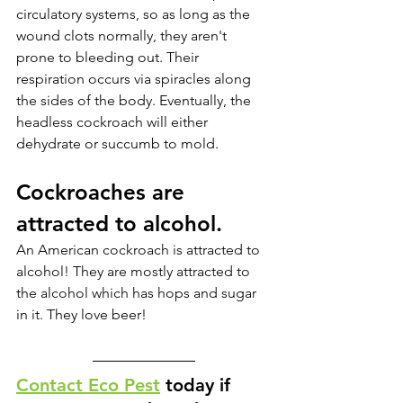
circulatory systems, so as long as the 
wound clots normally, they aren't 
prone to bleeding out. Their 
respiration occurs via spiracles along 
the sides of the body. Eventually, the 
headless cockroach will either 
dehydrate or succumb to mold.
Cockroaches are 
attracted to alcohol. 
An American cockroach is attracted to 
alcohol! They are mostly attracted to 
the alcohol which has hops and sugar 
in it. They love beer! 
Contact Eco Pest
 today if 