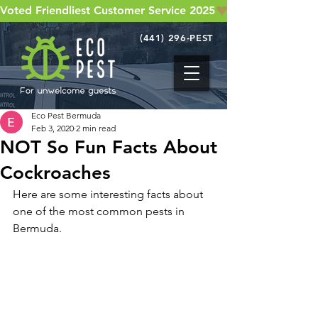
Voted Friendliest Customer Service 2025
(441) 296-PEST
Eco Pest Bermuda
Feb 3, 2020
2 min read
NOT So Fun Facts About
Cockroaches
Here are some interesting facts about 
one of the most common pests in 
Bermuda.