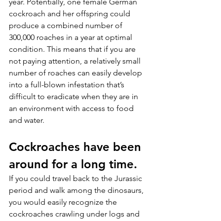
year. Potentially, one female German 
cockroach and her offspring could 
produce a combined number of 
300,000 roaches in a year at optimal 
condition. This means that if you are 
not paying attention, a relatively small 
number of roaches can easily develop 
into a full-blown infestation that’s 
difficult to eradicate when they are in 
an environment with access to food 
and water.
Cockroaches have been 
around for a long time.
If you could travel back to the Jurassic 
period and walk among the dinosaurs, 
you would easily recognize the 
cockroaches crawling under logs and 