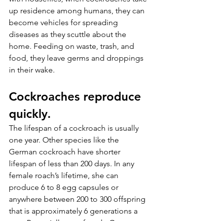
up residence among humans, they can 
become vehicles for spreading 
diseases as they scuttle about the 
home. Feeding on waste, trash, and 
food, they leave germs and droppings 
in their wake.
Cockroaches reproduce 
quickly.
The lifespan of a cockroach is usually 
one year. Other species like the 
German cockroach have shorter 
lifespan of less than 200 days. In any 
female roach’s lifetime, she can 
produce 6 to 8 egg capsules or 
anywhere between 200 to 300 offspring 
that is approximately 6 generations a 