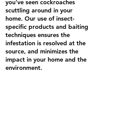
you've seen cockroaches 
scuttling around in your 
home. Our use of insect-
specific products and baiting 
techniques ensures the 
infestation is resolved at the 
source, and minimizes the 
impact in your home and the 
environment.
#ecopestbermuda
#pestcontrol
#cockroaches
#bermuda