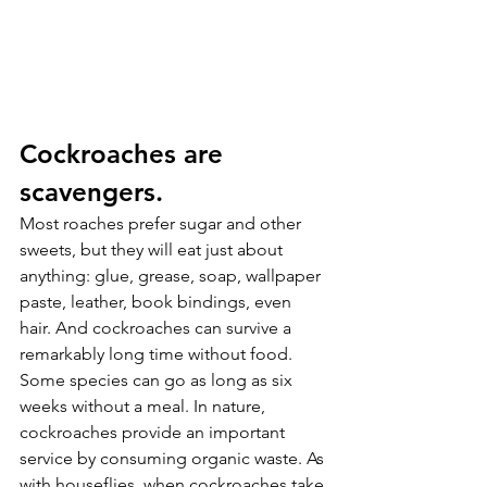
Cockroaches are 
scavengers.
Most roaches prefer sugar and other 
sweets, but they will eat just about 
anything: glue, grease, soap, wallpaper 
paste, leather, book bindings, even 
hair. And cockroaches can survive a 
remarkably long time without food. 
Some species can go as long as six 
weeks without a meal. In nature, 
cockroaches provide an important 
service by consuming organic waste. As 
with houseflies, when cockroaches take 