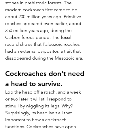
stones in prehistoric forests. The 
modern cockroach first came to be 
about 200 million years ago. Primitive 
roaches appeared even earlier, about 
350 million years ago, during the 
Carboniferous period. The fossil 
record shows that Paleozoic roaches 
had an external ovipositor, a trait that 
disappeared during the Mesozoic era.
Cockroaches don't need 
a head to survive.
Lop the head off a roach, and a week 
or two later it will still respond to 
stimuli by wiggling its legs. Why? 
Surprisingly, its head isn't all that 
important to how a cockroach 
functions. Cockroaches have open 