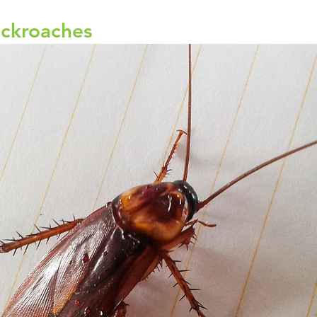
ckroaches