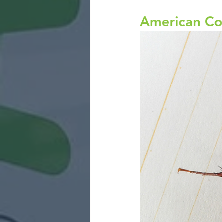
American Co