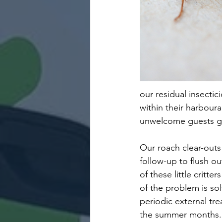
our residual insectic
within their harboura
unwelcome guests ge
Our roach clear-outs 
follow-up to flush o
of these little critt
of the problem is so
periodic external tr
the summer months.