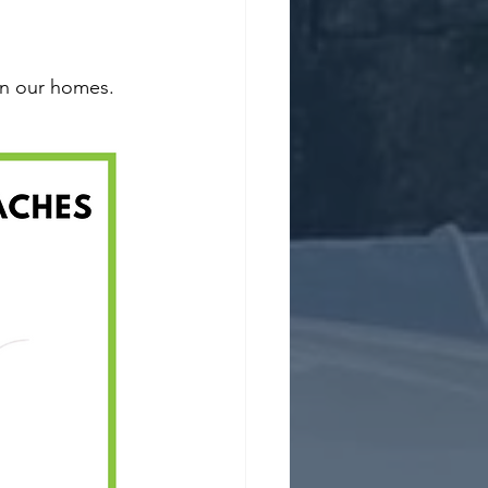
n our homes.  