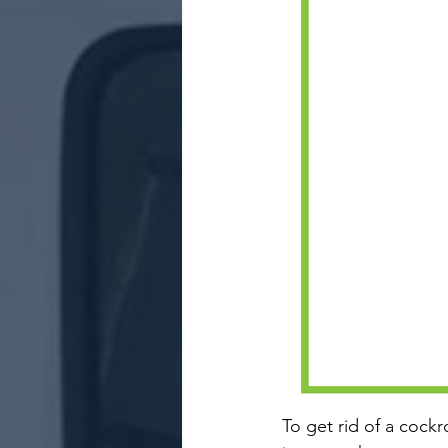
To get rid of a cockr