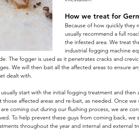
How we treat for Ger
Because of how quickly they m
usually recommend a full roach
the infested area. We treat th
industrial fogging 
machine eq
ide
. The fogger is used as it penetrates cracks and crevic
ges. We will then bait all the affected areas to ensure an
t dealt with. 
usually start with the initial fogging treatment and then
ut those affected areas and re-bait, as needed. Once we 
ers are coming out during our flushing process, we are con
lved.
 To help prevent these guys from coming back, we 
eatments throughout the year and internal and external tr