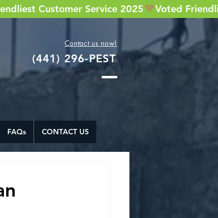
Contact us now!
(441) 296-PEST
FAQs
CONTACT US
an