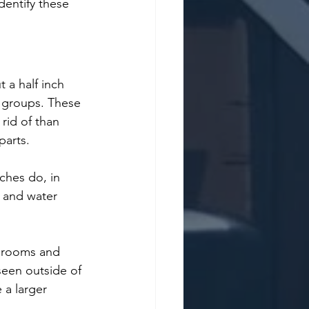
dentify these 
t a half inch 
n groups. These 
rid of than 
parts. 
ches do, in 
 and water 
hrooms and 
seen outside of 
 a larger 