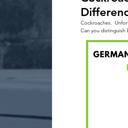
Differen
Cockroaches.  Unfor
Can you distinguish