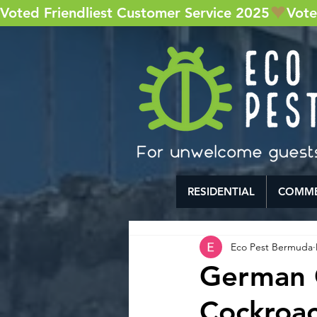
Voted Friendliest Customer Service 2025
RESIDENTIAL
COMME
Eco Pest Bermuda
German 
Cockroac