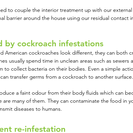
d to couple the interior treatment up with our external 
nal barrier around the house using our residual contact i
d by cockroach infestations
 American cockroaches look different, they can both c
s usually spend time in unclean areas such as sewers a
 to collect bacteria on their bodies. Even a simple acti
 can transfer germs from a cockroach to another surface.
oduce a faint odour from their body fluids which can b
e are many of them. They can contaminate the food in yo
ansmit diseases to humans.
nt re-infestation