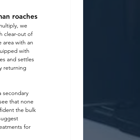
man roaches
ultiply, we 
 clear-out of 
e area with an 
uipped with 
es and settles 
y returning 
 a secondary 
see that none 
fident the bulk 
suggest 
eatments for 