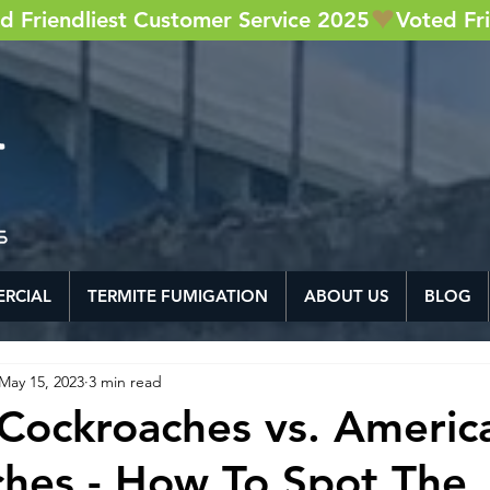
RCIAL
TERMITE FUMIGATION
ABOUT US
BLOG
May 15, 2023
3 min read
Cockroaches vs. Americ
hes - How To Spot The