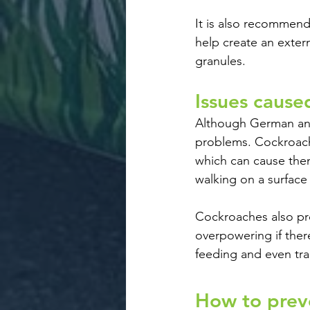
It is also recommende
help create an exter
granules.
Issues cause
Although German and
problems. Cockroache
which can cause them
walking on a surface
Cockroaches also pr
overpowering if ther
feeding and even tr
How to preve