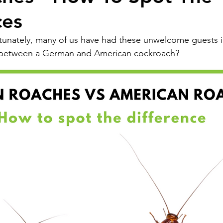
ces
tunately, many of us have had these unwelcome guests i
 between a German and American cockroach?  