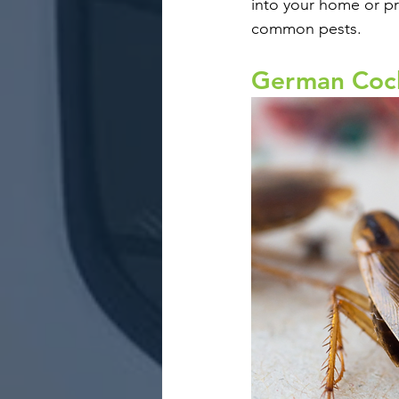
into your home or pro
common pests. 
German Coc