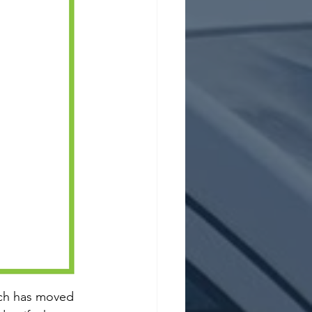
oach has moved 