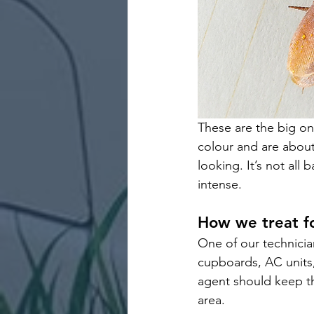
These are the big on
colour and are about 
looking. It’s not all
intense. 
How we treat f
One of our technician
cupboards, AC units, 
agent should keep t
area.