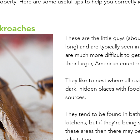
perty. Here are some useful tips to help you correctly i
kroaches
These are the little guys (abou
long) and are typically seen i
are much more difficult to get 
their larger, American counter
They like to nest where all roa
dark, hidden places with food
sources. 
They tend to be found in bat
kitchens, but if they’re being 
these areas then there may be
infestation.