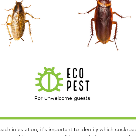
oach infestation, it's important to identify which cockr