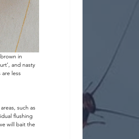
-brown in 
rt’, and nasty 
 are less 
 areas, such as 
idual flushing 
e will bait the 