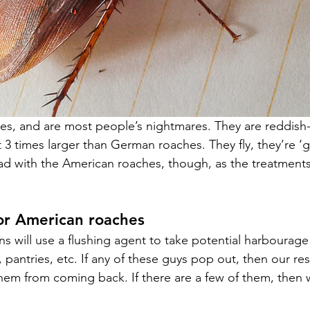
es, and are most people’s nightmares. They are reddish
3 times larger than German roaches. They fly, they’re ‘gu
 bad with the American roaches, though, as the treatments
or American roaches
s will use a flushing agent to take potential harbourage
pantries, etc. If any of these guys pop out, then our res
hem from coming back. 
If there are a few of them, then w