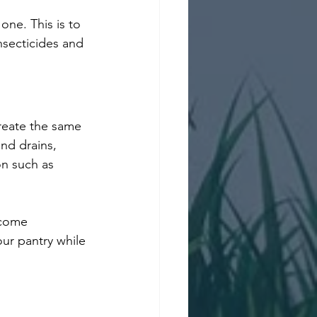
one. This is to 
nsecticides and 
reate the same 
nd drains, 
on such as 
 
ecome 
ur pantry while 