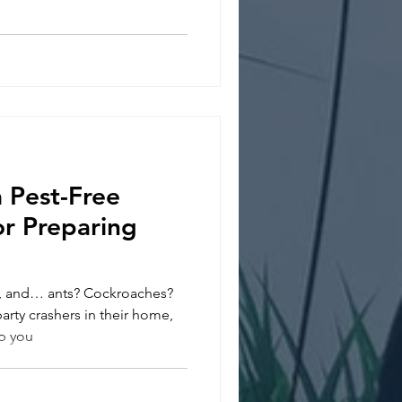
 Pest-Free
or Preparing
, and… ants? Cockroaches?
rty crashers in their home,
ep you