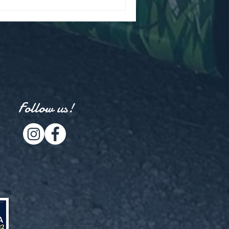
Follow us!