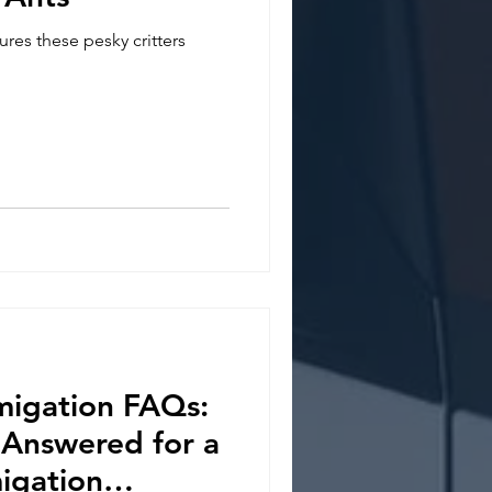
res these pesky critters
migation FAQs:
 Answered for a
igation