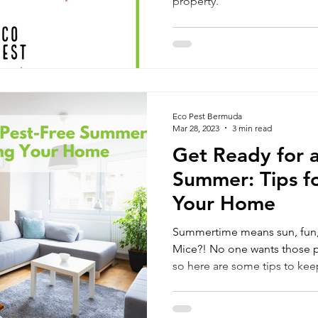
property.
Eco Pest Bermuda
Mar 28, 2023
3 min read
Get Ready for a
Summer: Tips f
Your Home
Summertime means sun, fun
Mice?! No one wants those pa
so here are some tips to ke