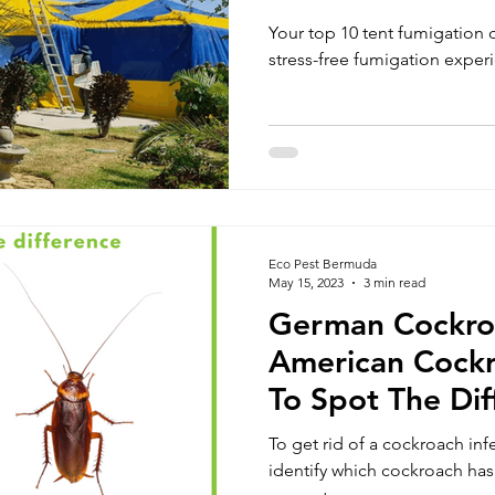
Experience
Your top 10 tent fumigation 
stress-free fumigation exper
Eco Pest Bermuda
May 15, 2023
3 min read
German Cockroa
American Cock
To Spot The Dif
To get rid of a cockroach infe
identify which cockroach ha