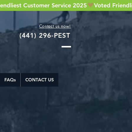
Contact us now!
(441) 296-PEST
FAQs
CONTACT US