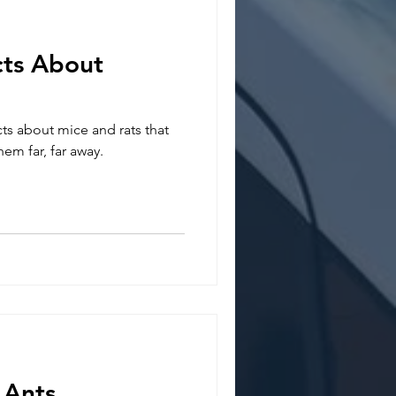
ts About
ts about mice and rats that
em far, far away.
 Ants