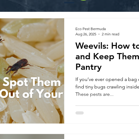
Eco Pest Bermuda
Aug 26, 2025
2 min read
Weevils: How t
and Keep Them 
Pantry
If you’ve ever opened a bag of
find tiny bugs crawling inside
These pests are...