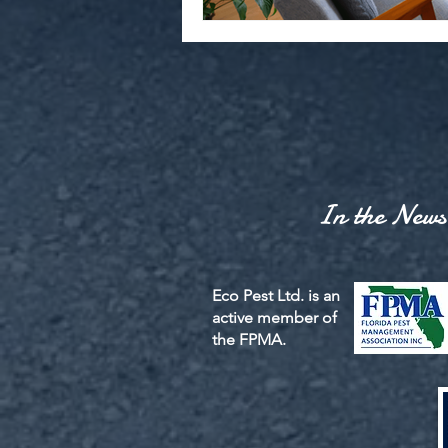
In the News
Eco Pest Ltd. is an
active member of
the FPMA.