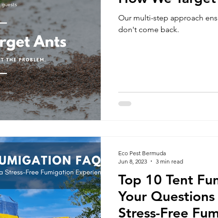
Our multi-step approach ensu
don't come back.
Eco Pest Bermuda
Jun 8, 2023
3 min read
Top 10 Tent Fu
Your Questions
Stress-Free Fum