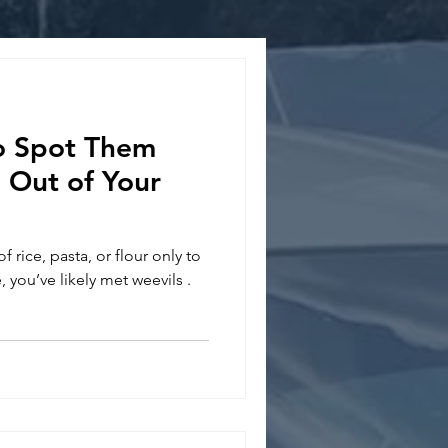
o Spot Them
Out of Your
 rice, pasta, or flour only to
, you’ve likely met weevils .