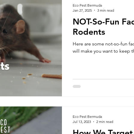
Eco Pest Bermuda
Jan 27, 2025
3 min read
NOT-So-Fun Fac
Rodents
Here are some not-so-fun fac
will make you want to keep th
Eco Pest Bermuda
Jul 13, 2023
2 min read
How We Target