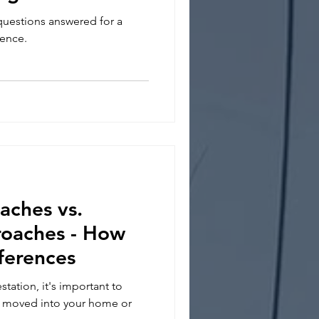
questions answered for a
ience.
ches vs.
roaches - How
ferences
station, it's important to
s moved into your home or