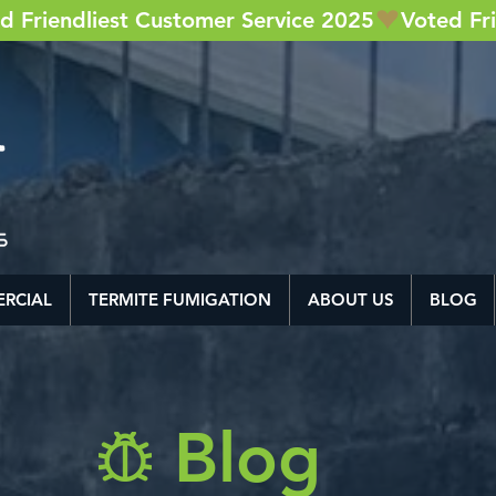
RCIAL
TERMITE FUMIGATION
ABOUT US
BLOG
Blog