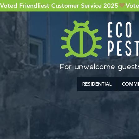
Voted Friendliest Customer Service 2025
RESIDENTIAL
COMME