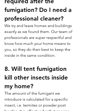
required after the 
fumigation? Do I need a 
professional cleaner?
We try and leave homes and buildings 
exactly as we found them. Our team of 
professionals are super respectful and 
know how much your home means to 
you, so they do their best to keep the 
inside in the same condition.
8. Will tent fumigation 
kill other insects inside 
my home?
The amount of the fumigant we 
introduce is calculated for a specific 
insect, i.e. termites or powder post 