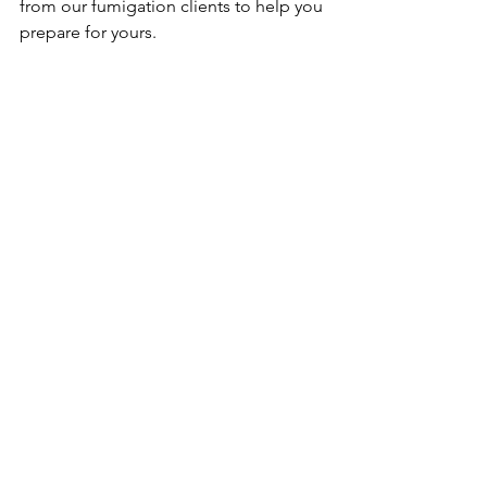
from our fumigation clients to help you 
prepare for yours.