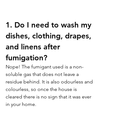
1. Do I need to wash my 
dishes, clothing, drapes, 
and linens after 
fumigation?
Nope! The fumigant used is a non-
soluble gas that does not leave a 
residue behind. It is also odourless and 
colourless, so once the house is 
cleared there is no sign that it was ever 
in your home.