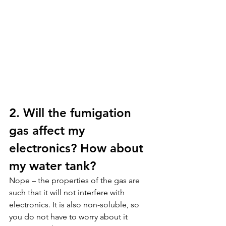
2. Will the fumigation 
gas affect my 
electronics? How about 
my water tank?
Nope – the properties of the gas are 
such that it will not interfere with 
electronics. It is also non-soluble, so 
you do not have to worry about it 