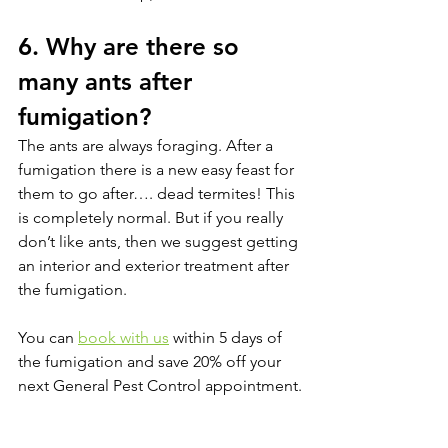
6. Why are there so 
many ants after 
fumigation?
The ants are always foraging. After a 
fumigation there is a new easy feast for 
them to go after…. dead termites! This 
is completely normal. But if you really 
don’t like ants, then we suggest getting 
an interior and exterior treatment after 
the fumigation. 
You can 
book with us
 within 5 days of 
the fumigation and save 20% off your 
next General Pest Control appointment.