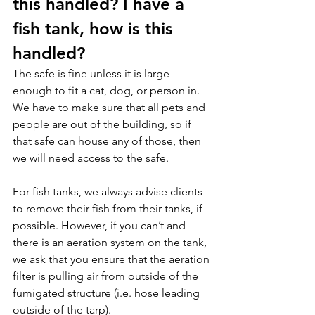
this handled? I have a 
fish tank, how is this 
handled?
The safe is fine unless it is large 
enough to fit a cat, dog, or person in. 
We have to make sure that all pets and 
people are out of the building, so if 
that safe can house any of those, then 
we will need access to the safe.
For fish tanks, we always advise clients 
to remove their fish from their tanks, if 
possible. However, if you can’t and 
there is an aeration system on the tank, 
we ask that you ensure that the aeration 
filter is pulling air from 
outside
 of the 
fumigated structure (i.e. hose leading 
outside of the tarp).