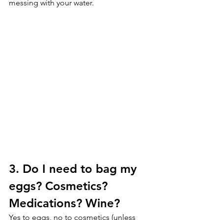
messing with your water.
3. Do I need to bag my 
eggs? Cosmetics? 
Medications? Wine?
Yes to eggs, no to cosmetics (unless 