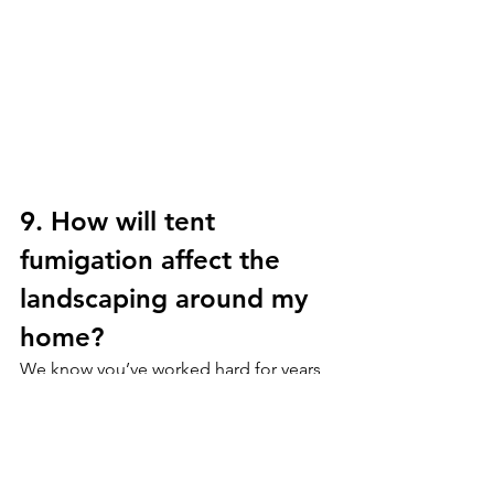
9. How will tent 
fumigation affect the 
landscaping around my 
home?
We know you’ve worked hard for years 
to keep your gardens looking in tip top 
shape! We try our very best to keep 
these in the same condition. However, 
when we tent a structure the tarps and 