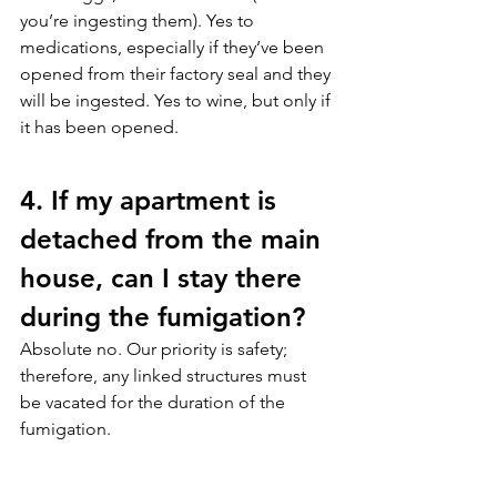
you’re ingesting them). Yes to 
medications, especially if they’ve been 
opened from their factory seal and they 
will be ingested. Yes to wine, but only if 
it has been opened.
4. If my apartment is 
detached from the main 
house, can I stay there 
during the fumigation?
Absolute no. Our priority is safety; 
therefore, any linked structures must 
be vacated for the duration of the 
fumigation.