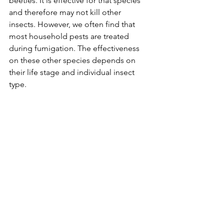
beetles. It is effective for that species 
and therefore may not kill other 
insects. However, we often find that 
most household pests are treated 
during fumigation. The effectiveness 
on these other species depends on 
their life stage and individual insect 
type.