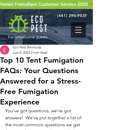
Voted Friendliest Customer Service 2025
(441) 296-PEST
Eco Pest Bermuda
Jun 8, 2023
3 min read
Top 10 Tent Fumigation
FAQs: Your Questions
Answered for a Stress-
Free Fumigation
Experience
You've got questions, we've got 
answers!  We've put together a list of 
the most common questions we get 