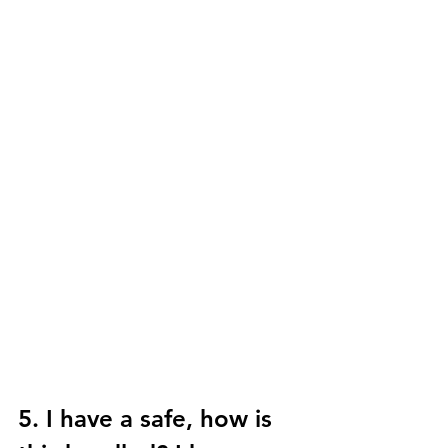
5. I have a safe, how is 