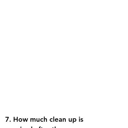
7. How much clean up is 